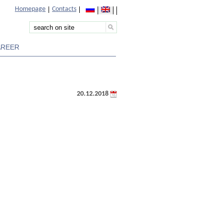
Homepage
Contacts
AREER
20.12.2018