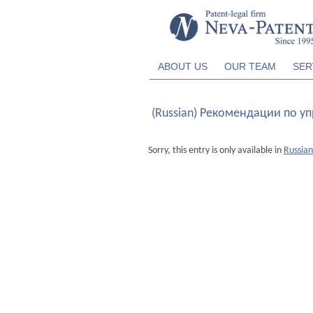
ABOUT US
OUR TEAM
SER
(Russian) Рекомендации по у
Sorry, this entry is only available in
Russian