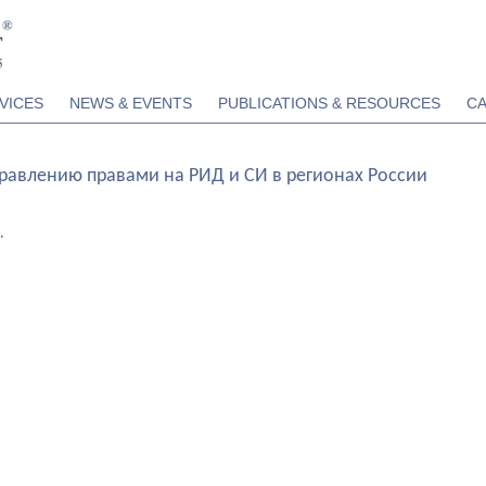
VICES
NEWS & EVENTS
PUBLICATIONS & RESOURCES
C
правлению правами на РИД и СИ в регионах России
.